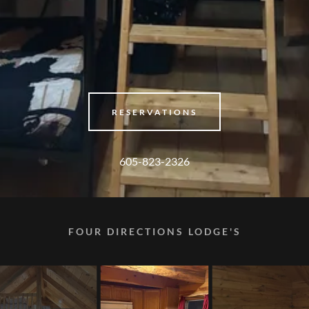
RESERVATIONS
605-823-2326
FOUR DIRECTIONS LODGE'S