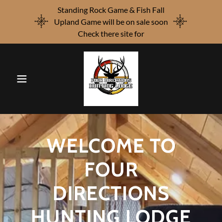
Standing Rock Game & Fish Fall
Upland Game will be on sale soon
Check there site for
WELCOME TO
FOUR
DIRECTIONS