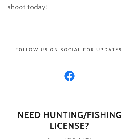
shoot today!
FOLLOW US ON SOCIAL FOR UPDATES.
NEED HUNTING/FISHING
LICENSE?