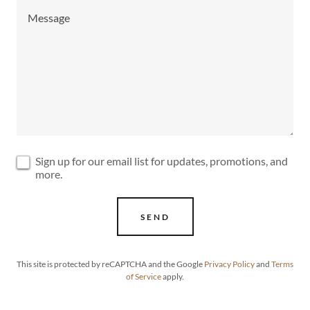
Sign up for our email list for updates, promotions, and
more.
SEND
This site is protected by reCAPTCHA and the Google
Privacy Policy
and
Terms
of Service
apply.