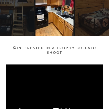
🦬INTERESTED IN A TROPHY BUFFALO
SHOOT