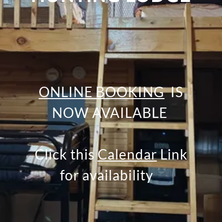
ONLINE BOOKING
IS
NOW AVAILABLE
Click this
Calendar
Link
for availability