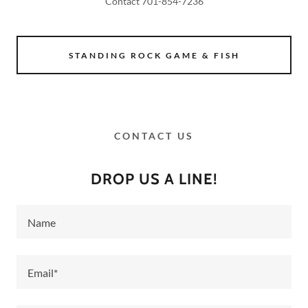
Contact 701-854-7236
STANDING ROCK GAME & FISH
CONTACT US
DROP US A LINE!
Name
Email*