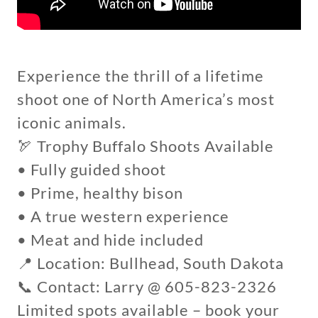
Experience the thrill of a lifetime
shoot one of North America’s most
iconic animals.
🏹 Trophy Buffalo Shoots Available
• Fully guided shoot
• Prime, healthy bison
• A true western experience
• Meat and hide included
📍 Location: Bullhead, South Dakota
📞 Contact: Larry @ 605-823-2326
Limited spots available – book your